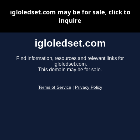
igloledset.com may be for sale, click to
inquire
igloledset.com
Find information, resources and relevant links for
igloledset.com.
This domain may be for sale.
Terms of Service
|
Privacy Policy